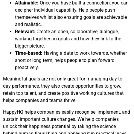
Attainable:
Once you have built a connection, you can
decipher individual capability. Help people push
themselves whilst also ensuring goals are achievable
and realistic.
Relevant:
Create an open, collaborative, dialogue,
working together on goals and how they link to the
bigger picture.
Time-based:
Having a date to work towards, whether
short or long term, helps people to plan forward
proactively.
Meaningful goals are not only great for managing day-to-
day performance, they also create opportunities to grow,
retain top talent, and create positive working cultures that
helps companies and teams thrive.
HappyHQ helps companies easily recognise, implement, and
sustain important culture changes. We help companies
unlock their happiness potential by taking the science
behind human flourishing and applying it in practical ways.