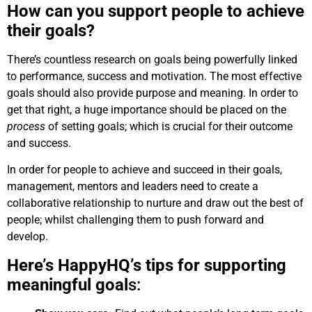
How can you support people to achieve
their goals?
There’s countless research on goals being powerfully linked
to performance, success and motivation. The most effective
goals should also provide purpose and meaning. In order to
get that right, a huge importance should be placed on the
process
of setting goals; which is crucial for their outcome
and success.
In order for people to achieve and succeed in their goals,
management, mentors and leaders need to create a
collaborative relationship to nurture and draw out the best of
people; whilst challenging them to push forward and
develop.
Here’s HappyHQ’s tips for supporting
meaningful goal
s: