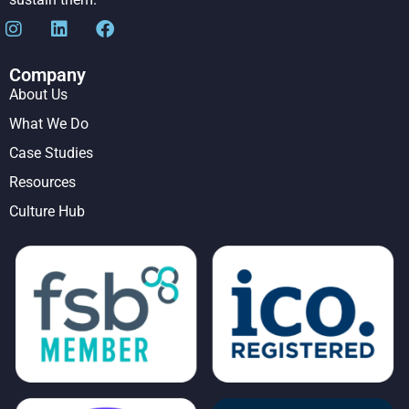
Company
About Us
What We Do
Case Studies
Resources
Culture Hub