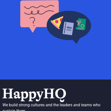
We build strong cultures and the leaders and teams who
sustain them.