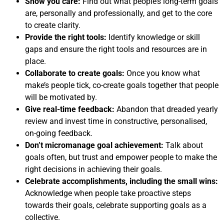
Show you care:
Find out what people’s long-term goals
are, personally and professionally, and get to the core
to create clarity.
Provide the right tools:
Identify knowledge or skill
gaps and ensure the right tools and resources are in
place.
Collaborate to create goals:
Once you know what
make’s people tick, co-create goals together that people
will be motivated by.
Give real-time feedback:
Abandon that dreaded yearly
review and invest time in constructive, personalised,
on-going feedback.
Don’t micromanage goal achievement:
Talk about
goals often, but trust and empower people to make the
right decisions in achieving their goals.
Celebrate accomplishments, including the small wins:
Acknowledge when people take proactive steps
towards their goals, celebrate supporting goals as a
collective.