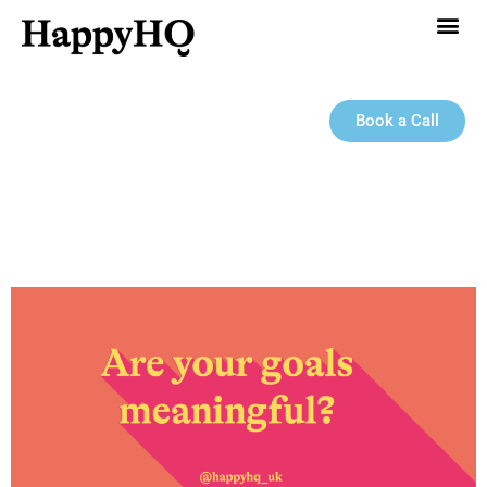
Book a Call