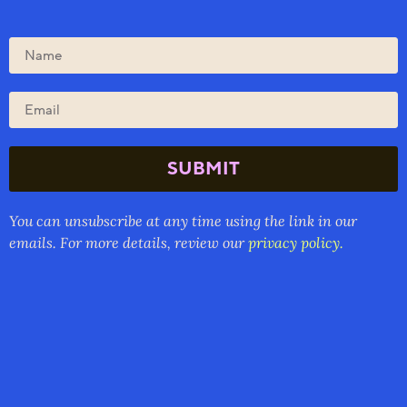
SUBMIT
You can unsubscribe at any time using the link in our
emails. For more details, review our
privacy policy.