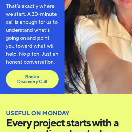
That’s exactly where
we start. A 30-minute
call is enough for us to
understand what’s
going on and point
you toward what will
help. No pitch. Just an
honest conversation.
Book a
Discovery Call
USEFUL ON MONDAY
Every project starts with a