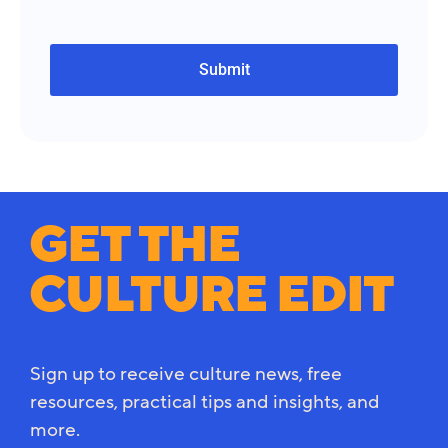
GET THE
CULTURE EDIT
Sign up to receive culture news, free
resources, practical tips and insights, and
more.