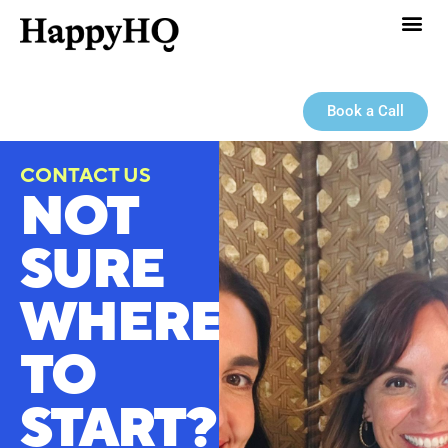
Book a Call
CONTACT US
NOT
SURE
WHERE
TO
START?