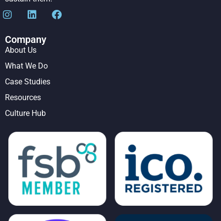
Company
About Us
What We Do
Case Studies
Resources
Culture Hub