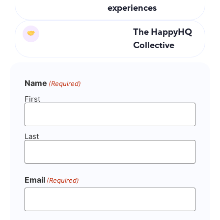
experiences
The HappyHQ
Collective
Name
(Required)
First
Last
Email
(Required)