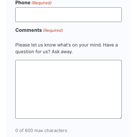
Phone
(Required)
Comments
(Required)
Please let us know what's on your mind. Have a
question for us? Ask away.
0 of 600 max characters