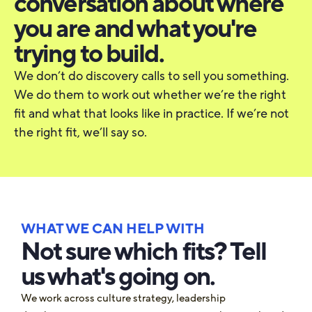
conversation about where
you are and what you're
trying to build.
We don’t do discovery calls to sell you something.
We do them to work out whether we’re the right
fit and what that looks like in practice. If we’re not
the right fit, we’ll say so.
WHAT WE CAN HELP WITH
Not sure which fits? Tell
us what's going on.
We work across culture strategy, leadership