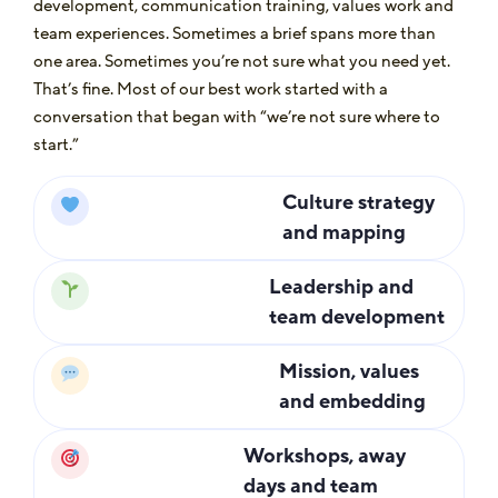
development, communication training, values work and
team experiences. Sometimes a brief spans more than
one area. Sometimes you’re not sure what you need yet.
That’s fine. Most of our best work started with a
conversation that began with “we’re not sure where to
start.”
Culture strategy
and mapping
Leadership and
team development
Mission, values
and embedding
Workshops, away
days and team