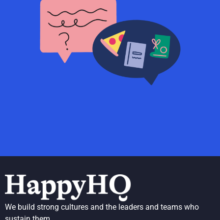
We build strong cultures and the leaders and teams who
sustain them.