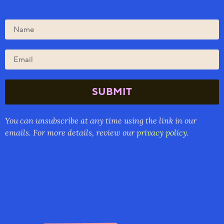
SUBMIT
You can unsubscribe at any time using the link in our
emails. For more details, review our
privacy policy.