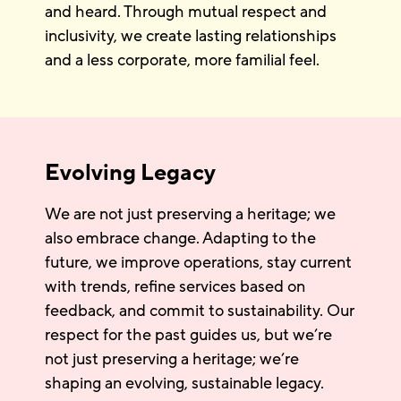
and heard. Through mutual respect and
inclusivity, we create lasting relationships
and a less corporate, more familial feel.
Evolving Legacy
We are not just preserving a heritage; we
also embrace change. Adapting to the
future, we improve operations, stay current
with trends, refine services based on
feedback, and commit to sustainability. Our
respect for the past guides us, but we’re
not just preserving a heritage; we’re
shaping an evolving, sustainable legacy.