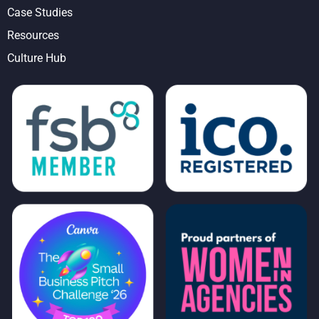
Case Studies
Resources
Culture Hub