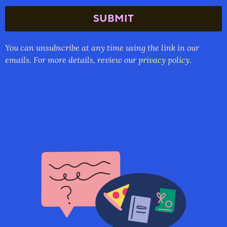
SUBMIT
You can unsubscribe at any time using the link in our
emails. For more details, review our
privacy policy.