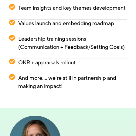
Team insights and key themes development
Values launch and embedding roadmap
Leadership training sessions
(Communication + Feedback/Setting Goals)
OKR + appraisals rollout
And more.... we're still in partnership and
making an impact!