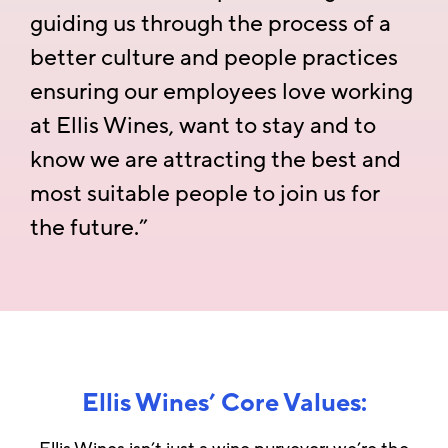
guiding us through the process of a
better culture and people practices
ensuring our employees love working
at Ellis Wines, want to stay and to
know we are attracting the best and
most suitable people to join us for
the future.”
Ellis Wines’ Core Values: