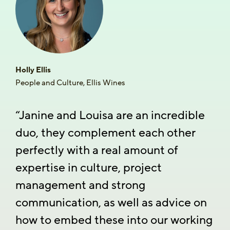
Holly Ellis
People and Culture, Ellis Wines
“Janine and Louisa are an incredible
duo, they complement each other
perfectly with a real amount of
expertise in culture, project
management and strong
communication, as well as advice on
how to embed these into our working