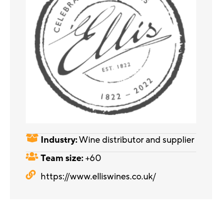
Industry:
Wine distributor and supplier
Team size:
+60
https://www.elliswines.co.uk/