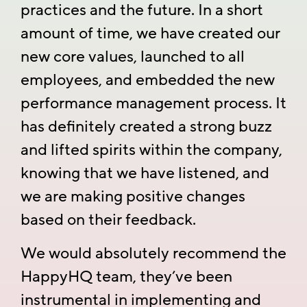
practices and the future. In a short
amount of time, we have created our
new core values, launched to all
employees, and embedded the new
performance management process. It
has definitely created a strong buzz
and lifted spirits within the company,
knowing that we have listened, and
we are making positive changes
based on their feedback.
We would absolutely recommend the
HappyHQ team, they’ve been
instrumental in implementing and