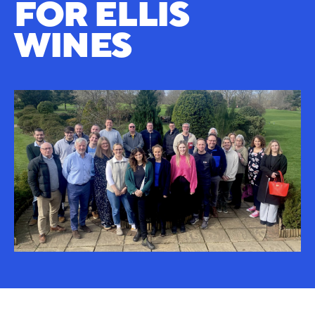
FOR ELLIS
WINES