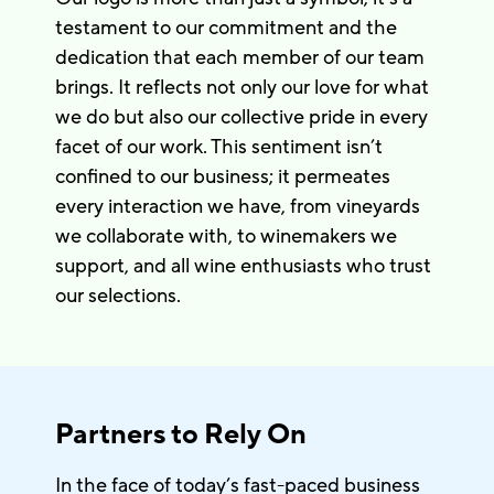
testament to our commitment and the
dedication that each member of our team
brings. It reflects not only our love for what
we do but also our collective pride in every
facet of our work. This sentiment isn’t
confined to our business; it permeates
every interaction we have, from vineyards
we collaborate with, to winemakers we
support, and all wine enthusiasts who trust
our selections.
Partners to Rely On
In the face of today’s fast-paced business