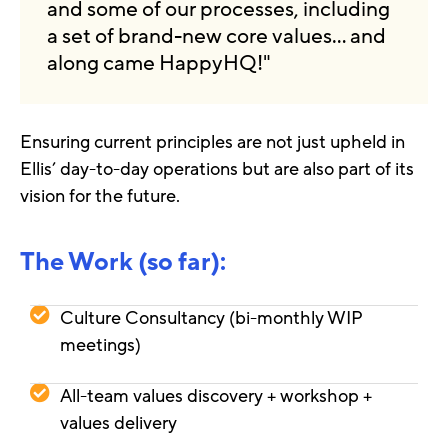
and some of our processes, including
a set of brand-new core values… and
along came HappyHQ!"
Ensuring current principles are not just upheld in
Ellis’ day-to-day operations but are also part of its
vision for the future.
The Work (so far):
Culture Consultancy (bi-monthly WIP
meetings)
All-team values discovery + workshop +
values delivery