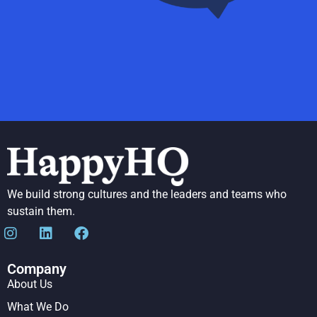
We build strong cultures and the leaders and teams who
sustain them.
Company
About Us
What We Do