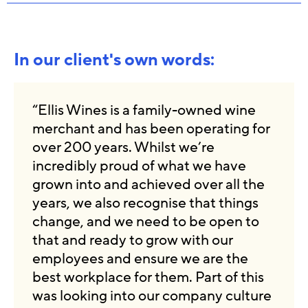
In our client's own words:
“Ellis Wines is a family-owned wine
merchant and has been operating for
over 200 years. Whilst we’re
incredibly proud of what we have
grown into and achieved over all the
years, we also recognise that things
change, and we need to be open to
that and ready to grow with our
employees and ensure we are the
best workplace for them. Part of this
was looking into our company culture