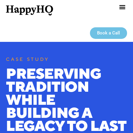
Book a Call
CASE STUDY
PRESERVING
TRADITION
WHILE
BUILDING A
LEGACY TO LAST