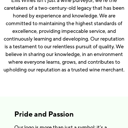
Ellis Wines isn’t just a wine purveyor; we’re the
caretakers of a two-century-old legacy that has been
honed by experience and knowledge. We are
committed to maintaining the highest standards of
excellence, providing impeccable service, and
continuously learning and developing. Our reputation
is a testament to our relentless pursuit of quality. We
believe in sharing our knowledge, in an environment
where everyone learns, grows, and contributes to
upholding our reputation as a trusted wine merchant.
Pride and Passion
Our logo is more than just a symbol; it’s a