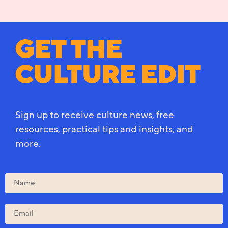
GET THE
CULTURE EDIT
Sign up to receive culture news, free
resources, practical tips and insights, and
more.