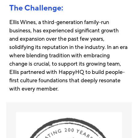
The Challenge:
Ellis Wines, a third-generation family-run
business, has experienced significant growth
and expansion over the past few years,
solidifying its reputation in the industry. In an era
where blending tradition with embracing
change is crucial, to support its growing team,
Ellis partnered with HappyHQ to build people-
first culture foundations that deeply resonate
with every member.