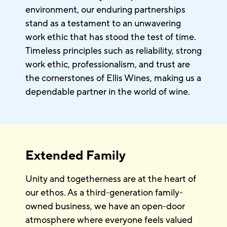
environment, our enduring partnerships
stand as a testament to an unwavering
work ethic that has stood the test of time.
Timeless principles such as reliability, strong
work ethic, professionalism, and trust are
the cornerstones of Ellis Wines, making us a
dependable partner in the world of wine.
Extended Family
Unity and togetherness are at the heart of
our ethos. As a third-generation family-
owned business, we have an open-door
atmosphere where everyone feels valued