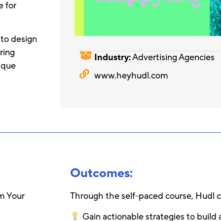
e for
 to design
ring
Industry:
Advertising Agencies
ique
www.heyhudl.com
Outcomes:
rm Your
Through the self-paced course, Hudl 
Gain actionable strategies to build a