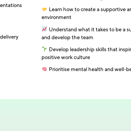
sentations
Learn how to create a supportive a
environment
Understand what it takes to be a s
delivery
and develop the team
Develop leadership skills that inspi
positive work culture
Prioritise mental health and well-b