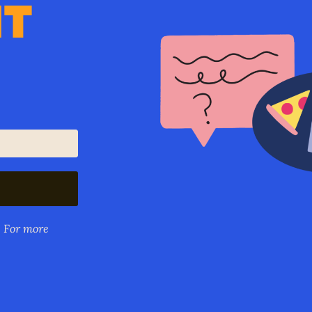
IT
. For more