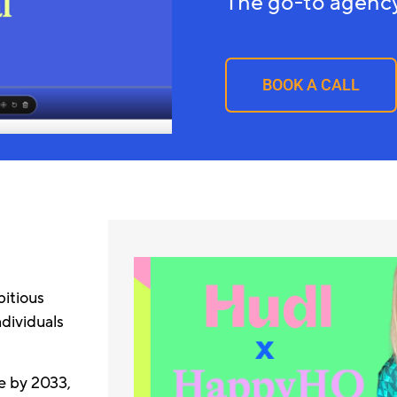
The go-to agency
BOOK A CALL
itious
ndividuals
e by 2033,