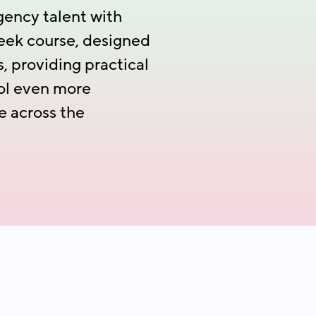
gency talent with
week course, designed
 providing practical
rol even more
e across the