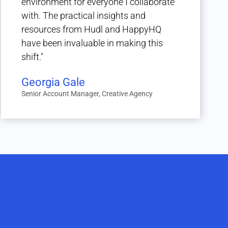
environment for everyone I collaborate
with. The practical insights and
resources from Hudl and HappyHQ
have been invaluable in making this
shift."
Georgia Gale
Senior Account Manager, Creative Agency