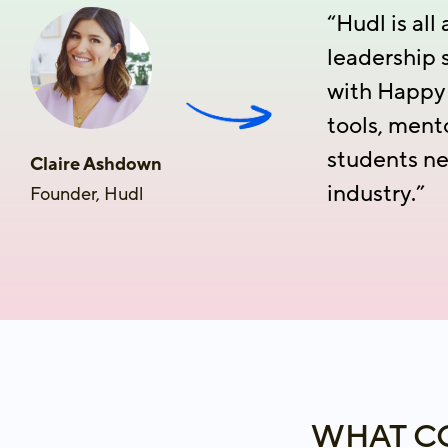
“Hudl is al
leadership 
with HappyH
tools, ment
students ne
Claire Ashdown
industry.”
Founder, Hudl
WHAT CO