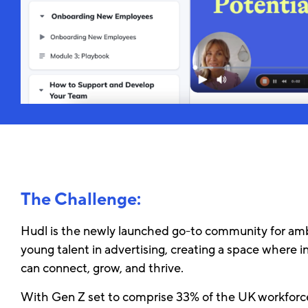
The Challenge:
Hudl is the newly launched go-to community for amb
young talent in advertising, creating a space where i
can connect, grow, and thrive.
With Gen Z set to comprise 33% of the UK workforc