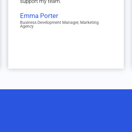
support my team."
Emma Porter
Business Development Manager, Marketing
Agency