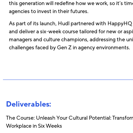
this generation will redefine how we work, so it’s tim
agencies to invest in their futures.
As part of its launch, Hudl partnered with HappyHQ
and deliver a six-week course tailored for new or aspi
managers and culture champions, addressing the un
challenges faced by Gen Z in agency environments.
Deliverables:
The Course: Unleash Your Cultural Potential: Transfo
Workplace in Six Weeks