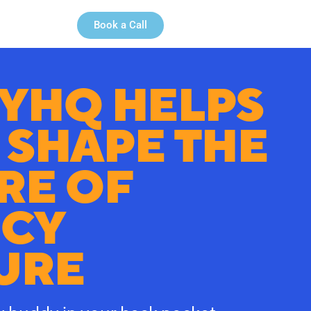
Book a Call
YHQ HELPS
 SHAPE THE
RE OF
CY
URE