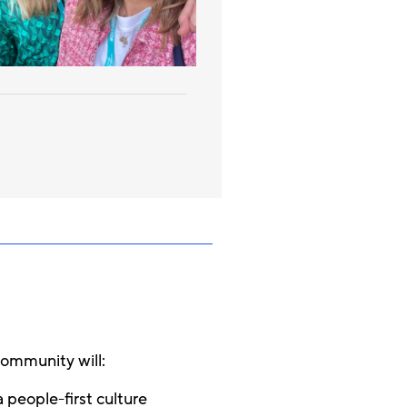
community will:
 people-first culture