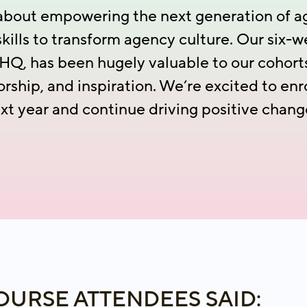
l about empowering the next generation of a
skills to transform agency culture. Our six-
Q, has been hugely valuable to our cohorts,
orship, and inspiration. We’re excited to en
xt year and continue driving positive chang
URSE ATTENDEES SAID: