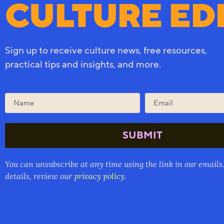
CULTURE ED
Sign up to receive culture news, free resources,
practical tips and insights, and more.
SUBMIT
You can unsubscribe at any time using the link in our emails
details, review our
privacy policy.