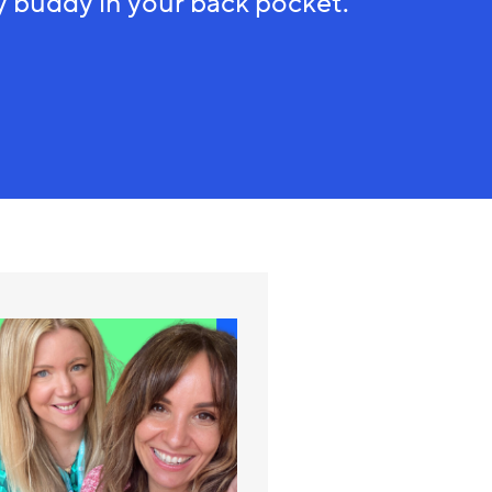
 buddy in your back pocket.