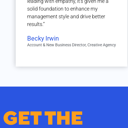
leading with empathy, it’s given me a
solid foundation to enhance my
management style and drive better
results.”
Becky Irwin
Account & New Business Director, Creative Agency
GET THE