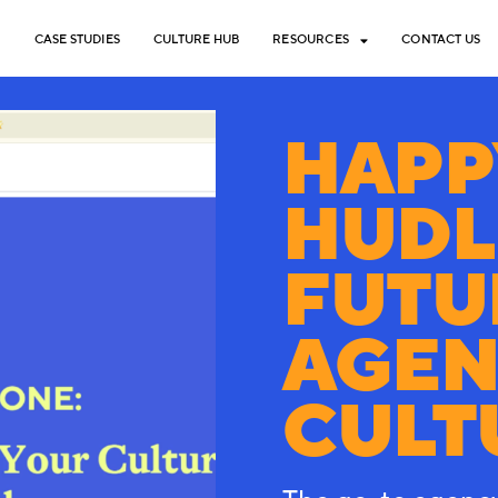
CASE STUDIES
CULTURE HUB
RESOURCES
CONTACT US
HAPP
HUDL
FUTU
AGEN
CULT