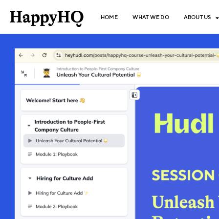
HOME
WHAT WE DO
ABOUT US