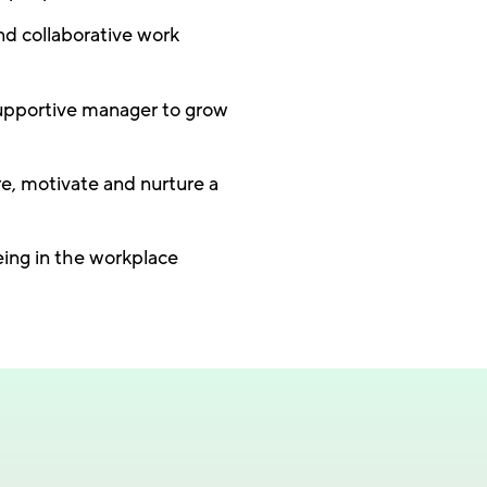
nd collaborative work
upportive manager to grow
re, motivate and nurture a
eing in the workplace