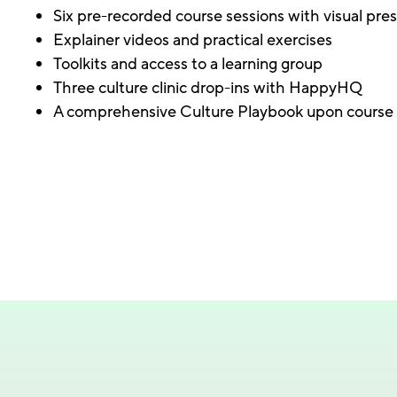
Six pre-recorded course sessions with visual pre
Explainer videos and practical exercises
Toolkits and access to a learning group
Three culture clinic drop-ins with HappyHQ
A comprehensive Culture Playbook upon course 