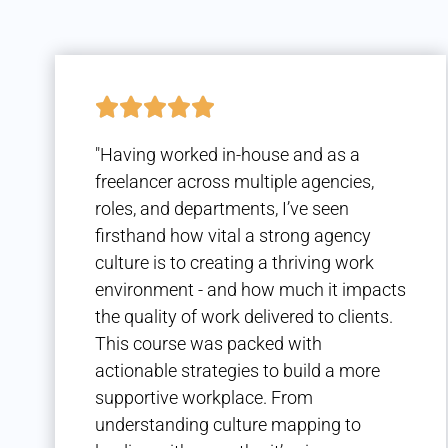
"Having worked in-house and as a
freelancer across multiple agencies,
roles, and departments, I’ve seen
firsthand how vital a strong agency
culture is to creating a thriving work
environment - and how much it impacts
the quality of work delivered to clients.
This course was packed with
actionable strategies to build a more
supportive workplace. From
understanding culture mapping to