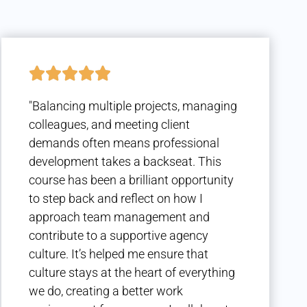
"Balancing multiple projects, managing
colleagues, and meeting client
demands often means professional
development takes a backseat. This
course has been a brilliant opportunity
to step back and reflect on how I
approach team management and
contribute to a supportive agency
culture. It’s helped me ensure that
culture stays at the heart of everything
we do, creating a better work