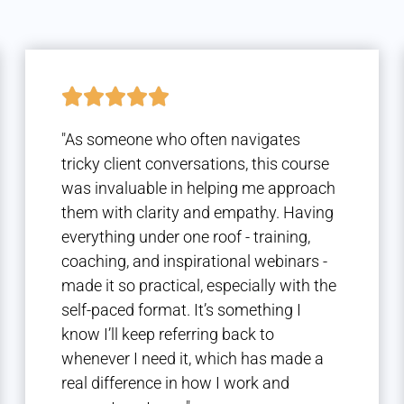
"As someone who often navigates
tricky client conversations, this course
was invaluable in helping me approach
them with clarity and empathy. Having
everything under one roof - training,
coaching, and inspirational webinars -
made it so practical, especially with the
self-paced format. It’s something I
know I’ll keep referring back to
whenever I need it, which has made a
real difference in how I work and