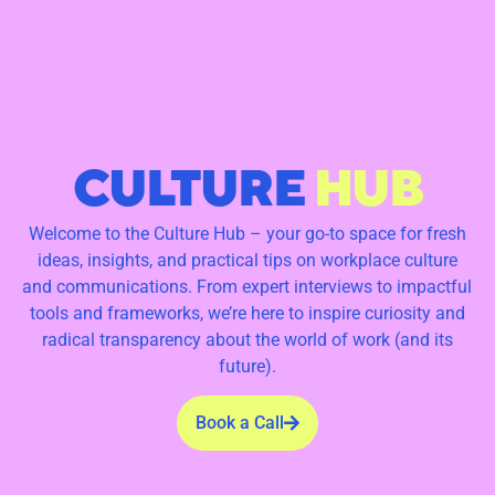
CULTURE
HUB
Welcome to the Culture Hub – your go-to space for fresh
ideas, insights, and practical tips on workplace culture
and communications. From expert interviews to impactful
tools and frameworks, we’re here to inspire curiosity and
radical transparency about the world of work (and its
future).
Book a Call