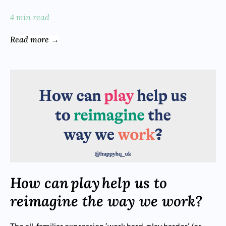
4 min read
Read more →
How can play help us to
reimagine the way we work?