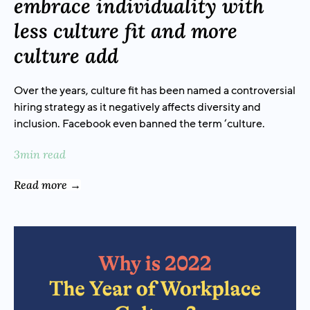
embrace individuality with
less culture fit and more
culture add
Over the years, culture fit has been named a controversial
hiring strategy as it negatively affects diversity and
inclusion. Facebook even banned the term ‘culture.
3min read
Read more →