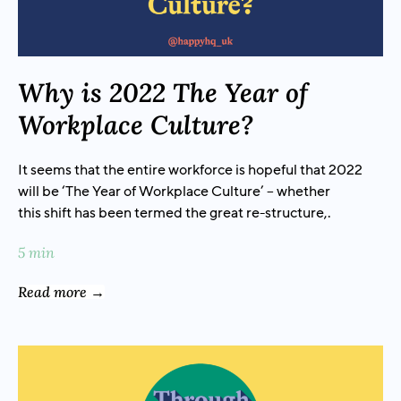
Why is 2022 The Year of
Workplace Culture?
It seems that the entire workforce is hopeful that 2022
will be ‘The Year of Workplace Culture’ – whether
this shift has been termed the great re-structure,.
5 min
Read more →