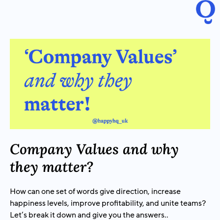
Company Values and why
they matter?
How can one set of words give direction, increase
happiness levels, improve profitability, and unite teams?
Let’s break it down and give you the answers..