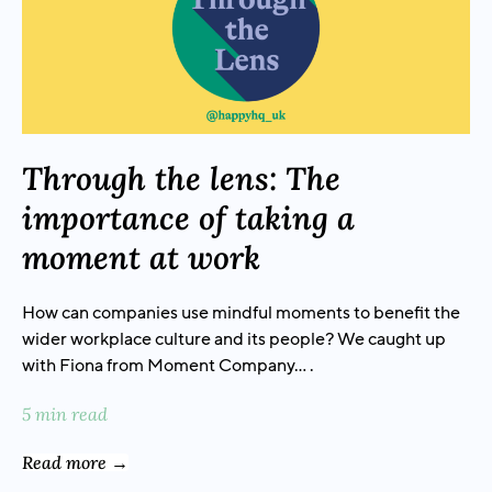
Through the lens: The
importance of taking a
moment at work
How can companies use mindful moments to benefit the
wider workplace culture and its people? We caught up
with Fiona from Moment Company… .
5 min read
Read more →