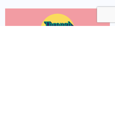
Through the lens: to nurture
resilience let’s ‘bring it back to
the body’
We discuss why resilience starts in the body, why we
need to look inside for answers, and how this translates
into the workplace..