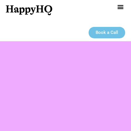
Book a Call