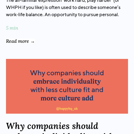
The all-familiar expression ‘work hard, play harder’ (or
WHPH if you like) is often used to describe someone’s
work-life balance. An opportunity to pursue personal.
5 min
Read more →
Why companies should